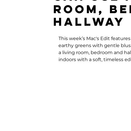
Room, B
Hallway
This week’s Mac's Edit features 
earthy greens with gentle blush
a living room, bedroom and hall
indoors with a soft, timeless ed