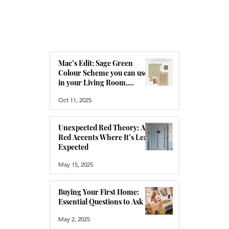
Mac’s Edit: Sage Green
Colour Scheme you can use
in your Living Room,
Bedroom or Hallway
Oct 11, 2025
Unexpected Red Theory: Add
Red Accents Where It’s Least
Expected
May 15, 2025
Buying Your First Home:
Essential Questions to Ask
May 2, 2025