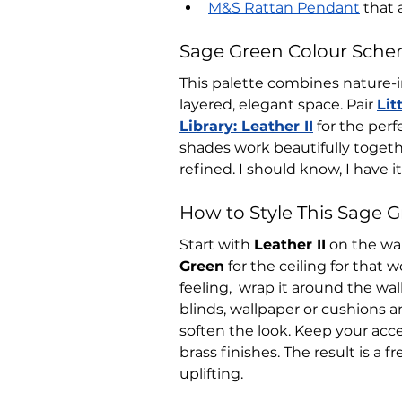
M&S Rattan Pendant
that 
Sage Green Colour Sche
This palette combines nature-i
layered, elegant space. Pair 
Lit
Library: Leather II
 for the per
shades work beautifully togeth
refined. I should know, I have i
How to Style This Sage 
Start with 
Leather II
 on the wa
Green
 for the ceiling for that w
feeling,  wrap it around the wal
blinds, wallpaper or cushions a
soften the look. Keep your acc
brass finishes. The result is a 
uplifting.