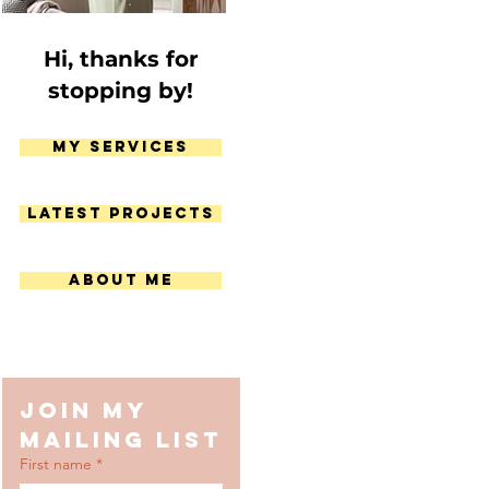
Hi, thanks for
stopping by!
My Services
Latest Projects
About Me
Join my 
mailing list
First name
*