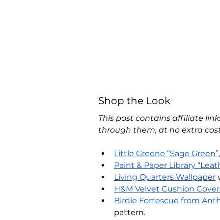
Shop the Look
This post contains affiliate li
through them, at no extra cost
Little Greene “Sage Green”
Paint & Paper Library “Leath
Living Quarters Wallpaper
 
H&M Velvet Cushion Cover
Birdie Fortescue from Ant
pattern.