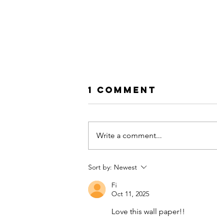
1 Comment
Write a comment...
Sort by:
Newest
Macs Edit: Mid-
Fi
Century Meets
Oct 11, 2025
Boho: The Art 
Blending Style
Love this wall paper!! 