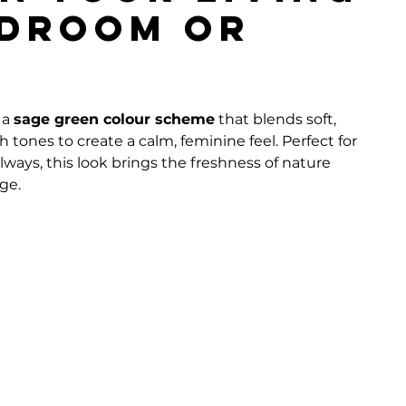
edroom or
a 
sage green colour scheme
 that blends soft, 
 tones to create a calm, feminine feel. Perfect for 
ways, this look brings the freshness of nature 
ge.