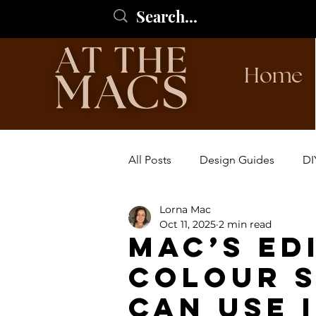
Home
All Posts
Design Guides
DI
Lorna Mac
Oct 11, 2025
2 min read
Mac’s Ed
Colour 
can use 