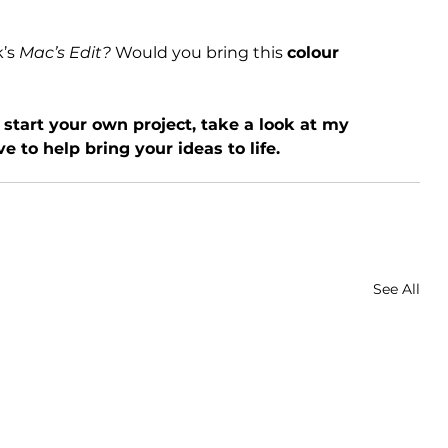
’s 
Mac’s Edit?
 Would you bring this 
colour 
o start your own project, take a look at my 
ove to help bring your ideas to life.
See All