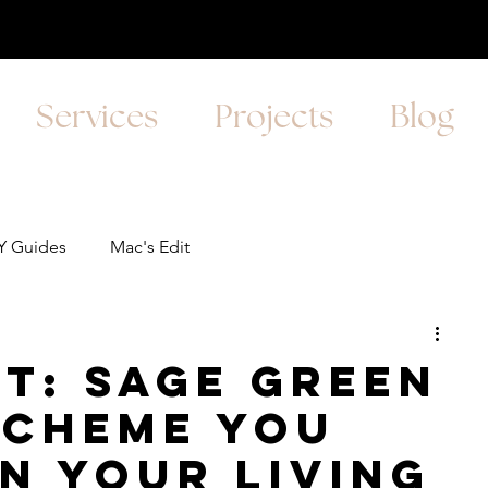
Services
Projects
Blog
Y Guides
Mac's Edit
it: Sage Green
Scheme you
in your Living