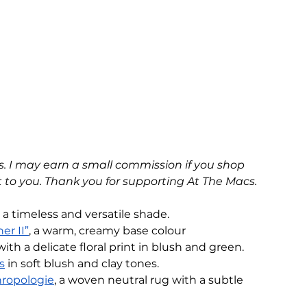
nks. I may earn a small commission if you shop 
 to you. Thank you for supporting At The Macs.
, a timeless and versatile shade. 
er II”
, a warm, creamy base colour
with a delicate floral print in blush and green.
s
 in soft blush and clay tones.
hropologie
, a woven neutral rug with a subtle 