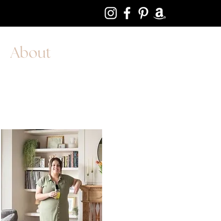
About