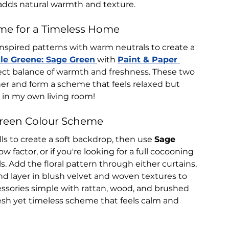
adds natural warmth and texture.
me for a Timeless Home
nspired patterns with warm neutrals to create a 
tle Greene: Sage Green
with 
Paint & Paper 
fect balance of warmth and freshness. These two 
er and form a scheme that feels relaxed but 
t in my own living room!
Green Colour Scheme
lls to create a soft backdrop, then use 
Sage 
ow factor, or if you're looking for a full cocooning 
ls. Add the floral pattern through either curtains, 
nd layer in blush velvet and woven textures to 
essories simple with rattan, wood, and brushed 
fresh yet timeless scheme that feels calm and 