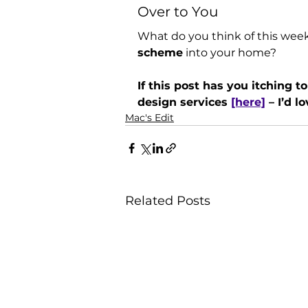
Over to You
What do you think of this week
scheme
 into your home? 
If this post has you itching t
design services 
[here]
 – I’d l
Mac's Edit
Related Posts