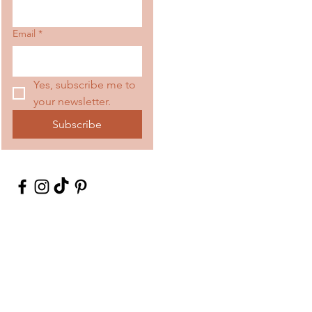
Email
*
Yes, subscribe me to 
your newsletter.
Subscribe