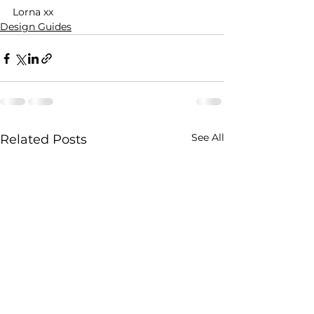
Lorna xx 
Design Guides
See All
Related Posts