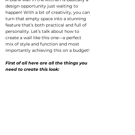
design opportunity just waiting to 
happen! With a bit of creativity, you can 
turn that empty space into a stunning 
feature that’s both practical and full of 
personality. Let’s talk about how to 
create a wall like this one—a perfect 
mix of style and function and most 
importantly achieving this on a budget!
First of all here are all the things you 
need to create this look: