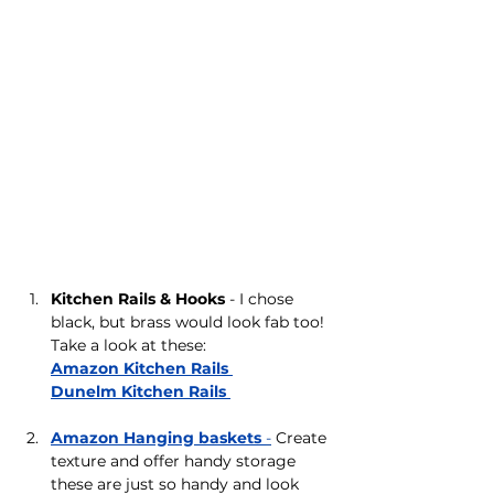
Kitchen Rails & Hooks
 - I chose 
black, but brass would look fab too! 
Take a look at these: 
Amazon Kitchen Rails 
Dunelm Kitchen Rails 
Amazon Hanging baskets 
-
 Create 
texture and offer handy storage 
these are just so handy and look 