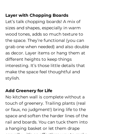
Layer with Chopping Boards
Let’s talk chopping boards! A mix of 
sizes and shapes, especially in warm 
wood tones, adds so much texture to 
the space. They’re functional (you can 
grab one when needed) and also double 
as decor. Layer items or hang them at 
different heights to keep things 
interesting. It’s those little details that 
make the space feel thoughtful and 
stylish.
Add Greenery for Life
No kitchen wall is complete without a 
touch of greenery. Trailing plants (real 
or faux, no judgment!) bring life to the 
space and soften the harder lines of the 
rail and boards. You can tuck them into 
a hanging basket or let them drape 