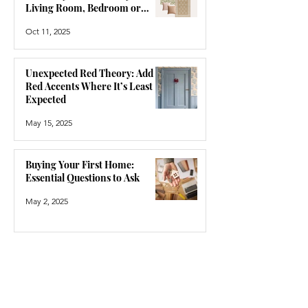
Living Room, Bedroom or
Hallway
Oct 11, 2025
Unexpected Red Theory: Add
Red Accents Where It’s Least
Expected
May 15, 2025
Buying Your First Home:
Essential Questions to Ask
May 2, 2025