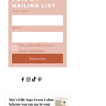
mailing list
First name
*
Email
*
Yes, subscribe me to 
your newsletter.
Subscribe
Mac’s Edit: Sage Green Colour
Scheme you can use in your