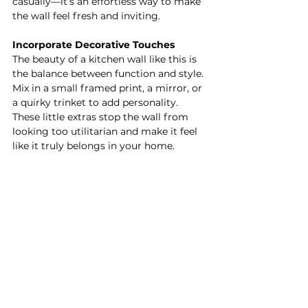
casually—it’s an effortless way to make 
the wall feel fresh and inviting.
Incorporate Decorative Touches
The beauty of a kitchen wall like this is 
the balance between function and style. 
Mix in a small framed print, a mirror, or 
a quirky trinket to add personality. 
These little extras stop the wall from 
looking too utilitarian and make it feel 
like it truly belongs in your home.