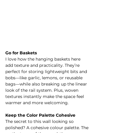
Go for Baskets
I love how the hanging baskets here 
add texture and practicality. They’re 
perfect for storing lightweight bits and 
bobs—like garlic, lemons, or reusable 
bags—while also breaking up the linear 
look of the rail system. Plus, woven 
textures instantly make the space feel 
warmer and more welcoming.
Keep the Color Palette Cohesive
The secret to this wall looking so 
polished? A cohesive colour palette. The 