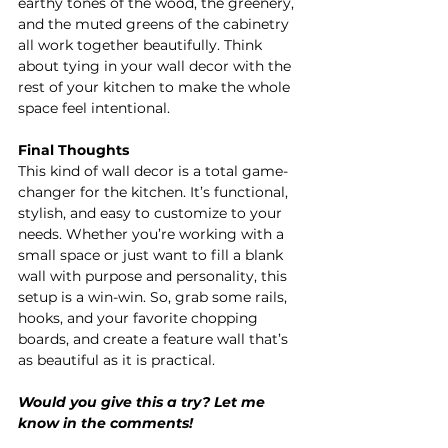
earthy tones of the wood, the greenery, 
and the muted greens of the cabinetry 
all work together beautifully. Think 
about tying in your wall decor with the 
rest of your kitchen to make the whole 
space feel intentional.
Final Thoughts
This kind of wall decor is a total game-
changer for the kitchen. It’s functional, 
stylish, and easy to customize to your 
needs. Whether you’re working with a 
small space or just want to fill a blank 
wall with purpose and personality, this 
setup is a win-win. So, grab some rails, 
hooks, and your favorite chopping 
boards, and create a feature wall that’s 
as beautiful as it is practical.
Would you give this a try? Let me 
know in the comments!