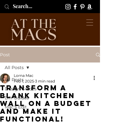
Post
All Posts
Lorna Mac
All Posts
Feb 1, 2025
3 min read
Transform a
Design Guides
Blank Kitchen
DIY Guides
Wall On a Budget
Mac's Edit
and Make it
Functional!