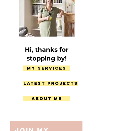
Hi, thanks for
stopping by!
My Services
Latest Projects
About Me
Join my 