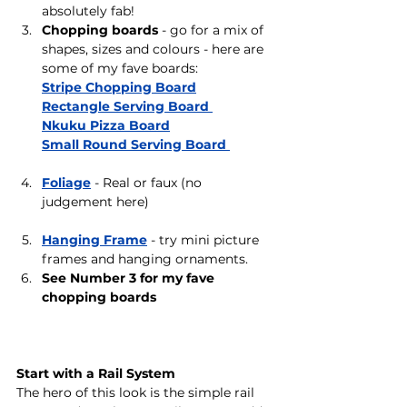
absolutely fab!
Chopping boards
 - go for a mix of 
shapes, sizes and colours - here are 
some of my fave boards:
Stripe Chopping Board
Rectangle Serving Board 
Nkuku Pizza Board
Small Round Serving Board 
Foliage
 - Real or faux (no 
judgement here)
Hanging Frame
- try mini picture 
frames and hanging ornaments. 
See Number 3 for my fave 
chopping boards 
Start with a Rail System
The hero of this look is the simple rail 