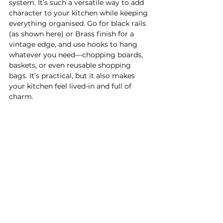
system. It’s such a versatile way to add 
character to your kitchen while keeping 
everything organised. Go for black rails 
(as shown here) or Brass finish for a 
vintage edge, and use hooks to hang 
whatever you need—chopping boards, 
baskets, or even reusable shopping 
bags. It’s practical, but it also makes 
your kitchen feel lived-in and full of 
charm.